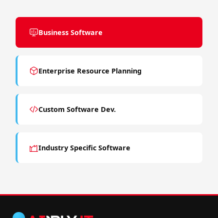
Business Software
Enterprise Resource Planning
Custom Software Dev.
Industry Specific Software