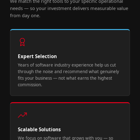
We match the right tools to your specific operational
needs — so your investment delivers measurable value
from day one.
Expert Selection
Years of software industry experience help us cut
through the noise and recommend what genuinely
fits your business — not what earns the highest
commission.
Scalable Solutions
We focus on software that grows with you — so