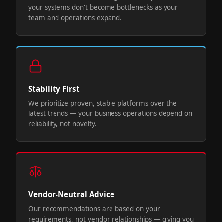
your systems don't become bottlenecks as your
team and operations expand.
Stability First
We prioritize proven, stable platforms over the
latest trends — your business operations depend on
reliability, not novelty.
Vendor-Neutral Advice
Our recommendations are based on your
requirements, not vendor relationships — giving you