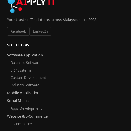
Your trusted IT solutions across Malaysia since 2008.
Facebook
LinkedIn
SOLUTIONS
Software Application
Business Software
ERP Systems
Custom Development
Industry Software
Mobile Application
Social Media
Apps Development
Website & E-Commerce
E-Commerce