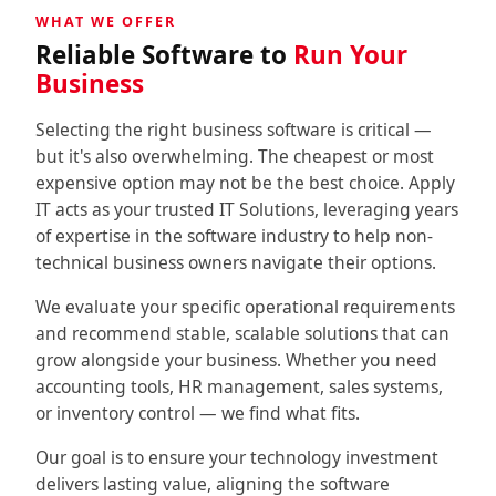
WHAT WE OFFER
↳ Social Media
Reliable Software to
Run Your
↳↳ Apps Development
Business
↳ Website & E-Commerce
Selecting the right business software is critical —
but it's also overwhelming. The cheapest or most
↳↳ E-Commerce
expensive option may not be the best choice. Apply
IT acts as your trusted IT Solutions, leveraging years
Consulting
of expertise in the software industry to help non-
technical business owners navigate their options.
↳ IT Consultancy
We evaluate your specific operational requirements
and recommend stable, scalable solutions that can
↳ IT Outsourcing & Support
grow alongside your business. Whether you need
accounting tools, HR management, sales systems,
↳ Digital Transformation
or inventory control — we find what fits.
About
Our goal is to ensure your technology investment
delivers lasting value, aligning the software
Contact