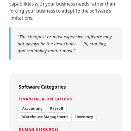
capabilities with your business needs rather than
forcing your business to adapt to the software's
limitations.
"The cheapest or most expensive software may
not always be the best choice — fit, stability,
and scalability matter most."
Software Categories
FINANCIAL & OPERATIONS
Accounting
Payroll
Warehouse Management
Inventory
HUMAN RESOURCES