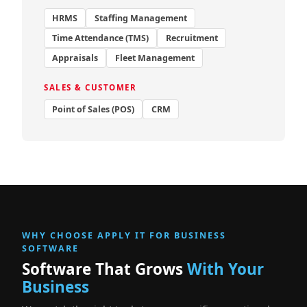
HRMS
Staffing Management
Time Attendance (TMS)
Recruitment
Appraisals
Fleet Management
SALES & CUSTOMER
Point of Sales (POS)
CRM
WHY CHOOSE APPLY IT FOR BUSINESS
SOFTWARE
Software That Grows
With Your
Business