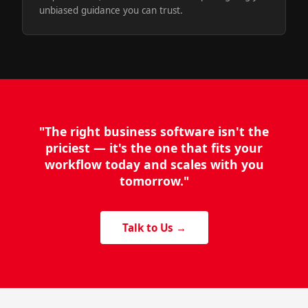
unbiased guidance you can trust.
"The right business software isn't the
priciest — it's the one that fits your
workflow today and scales with you
tomorrow."
Talk to Us →