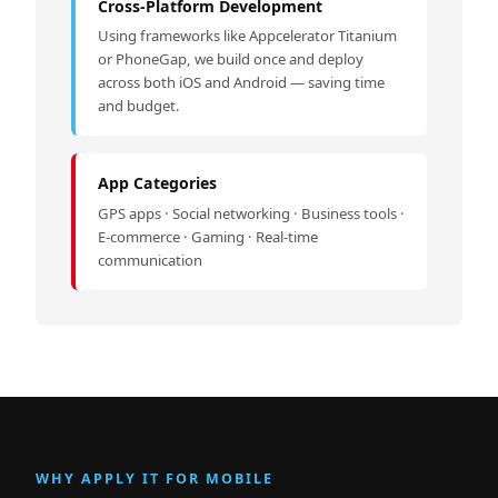
Cross-Platform Development
Using frameworks like Appcelerator Titanium
or PhoneGap, we build once and deploy
across both iOS and Android — saving time
and budget.
App Categories
GPS apps · Social networking · Business tools ·
E-commerce · Gaming · Real-time
communication
WHY APPLY IT FOR MOBILE