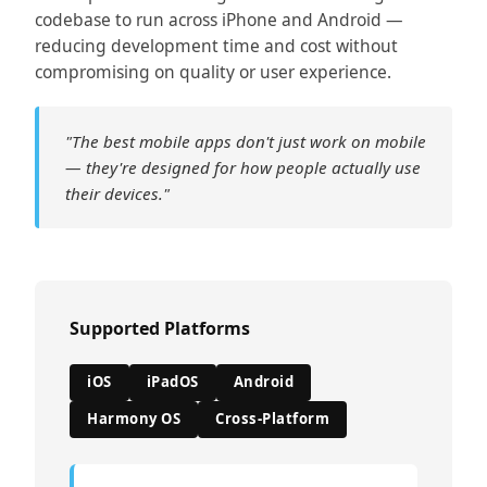
codebase to run across iPhone and Android —
reducing development time and cost without
compromising on quality or user experience.
"The best mobile apps don't just work on mobile
— they're designed for how people actually use
their devices."
Supported Platforms
iOS
iPadOS
Android
Harmony OS
Cross-Platform