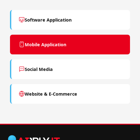
Software Application
Mobile Application
Social Media
Website & E-Commerce