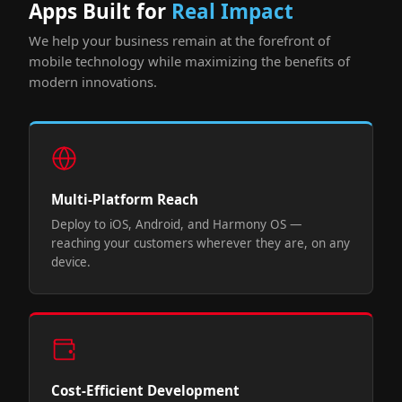
Apps Built for
Real Impact
We help your business remain at the forefront of
mobile technology while maximizing the benefits of
modern innovations.
Multi-Platform Reach
Deploy to iOS, Android, and Harmony OS —
reaching your customers wherever they are, on any
device.
Cost-Efficient Development