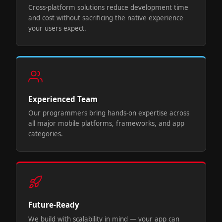
Cross-platform solutions reduce development time
and cost without sacrificing the native experience
your users expect.
Experienced Team
Our programmers bring hands-on expertise across
all major mobile platforms, frameworks, and app
categories.
Future-Ready
We build with scalability in mind — your app can