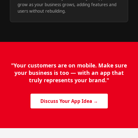
grow as your business grows, adding features and
users without rebuilding.
"Your customers are on mobile. Make sure
your business is too — with an app that
truly represents your brand."
Discuss Your App Idea →