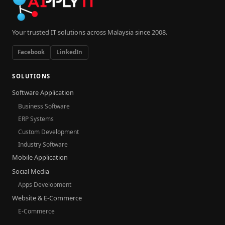
Your trusted IT solutions across Malaysia since 2008.
Facebook
LinkedIn
SOLUTIONS
Software Application
Business Software
ERP Systems
Custom Development
Industry Software
Mobile Application
Social Media
Apps Development
Website & E-Commerce
E-Commerce