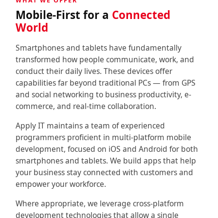
WHAT WE OFFER
↳ Social Media
Mobile-First for a
Connected
World
↳↳ Apps Development
Smartphones and tablets have fundamentally
↳ Website & E-Commerce
transformed how people communicate, work, and
conduct their daily lives. These devices offer
↳↳ E-Commerce
capabilities far beyond traditional PCs — from GPS
and social networking to business productivity, e-
Consulting
commerce, and real-time collaboration.
↳ IT Consultancy
Apply IT maintains a team of experienced
programmers proficient in multi-platform mobile
↳ IT Outsourcing & Support
development, focused on iOS and Android for both
smartphones and tablets. We build apps that help
↳ Digital Transformation
your business stay connected with customers and
empower your workforce.
About
Where appropriate, we leverage cross-platform
development technologies that allow a single
Contact